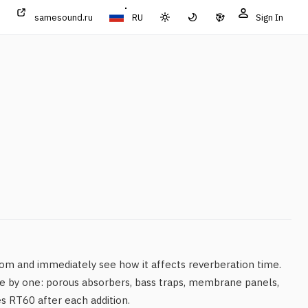
samesound.ru
RU
Sign In
om and immediately see how it affects reverberation time.
e by one: porous absorbers, bass traps, membrane panels,
es RT60 after each addition.