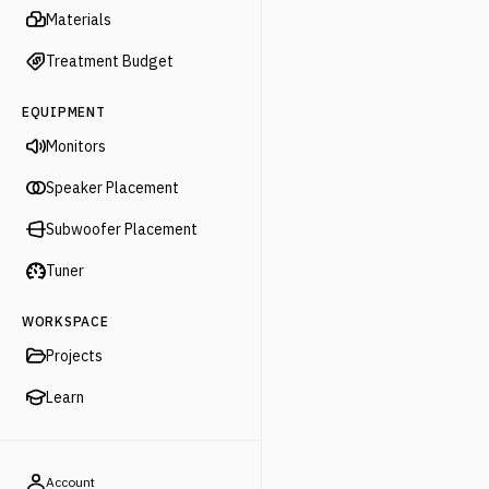
Materials
Treatment Budget
EQUIPMENT
Monitors
Speaker Placement
Subwoofer Placement
Tuner
WORKSPACE
Projects
Learn
Account