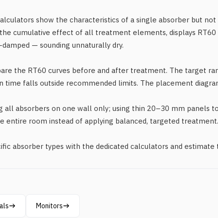
calculators show the characteristics of a single absorber but not
the cumulative effect of all treatment elements, displays RT60 
-damped — sounding unnaturally dry.
pare the RT60 curves before and after treatment. The target r
n time falls outside recommended limits. The placement diagra
all absorbers on one wall only; using thin 20–30 mm panels to 
he entire room instead of applying balanced, targeted treatment
ific absorber types with the dedicated calculators and estimate
als
Monitors