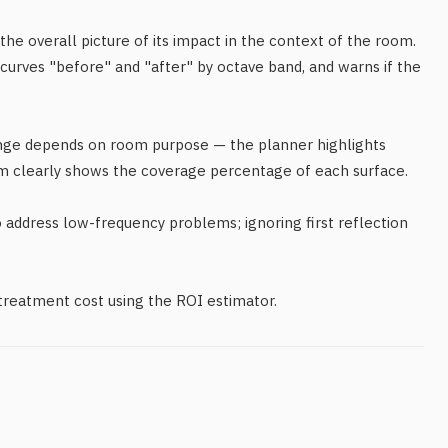
 the overall picture of its impact in the context of the room.
curves "before" and "after" by octave band, and warns if the
ange depends on room purpose — the planner highlights
m clearly shows the coverage percentage of each surface.
address low-frequency problems; ignoring first reflection
.
 treatment cost using the ROI estimator.