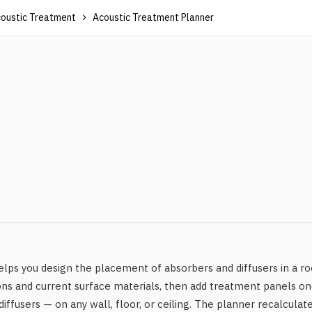
oustic Treatment
Acoustic Treatment Planner
ps you design the placement of absorbers and diffusers in a ro
ns and current surface materials, then add treatment panels on
iffusers — on any wall, floor, or ceiling. The planner recalculat