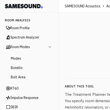
SAMESOUND Acoustics
Ac
ROOM ANALYSIS
Room Profile
Spectrum Analyzer
Room Modes
Modes
Bonello
Bolt Area
ABOUT THIS TOOL
RT60
The Treatment Planner hel
Impulse Response
You specify room dimensio
SBIR
Helmholtz resonators, or d