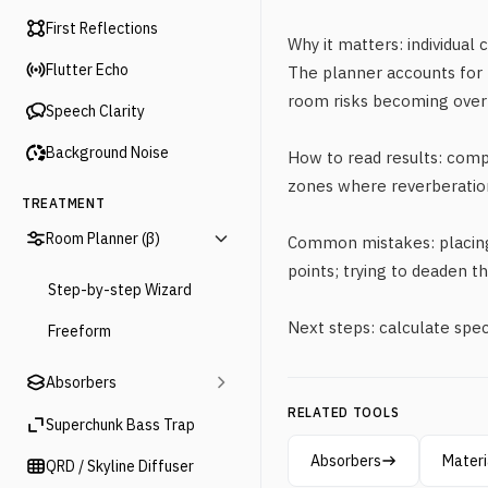
First Reflections
Why it matters: individual 
Flutter Echo
The planner accounts for 
room risks becoming over
Speech Clarity
Background Noise
How to read results: com
zones where reverberatio
TREATMENT
Room Planner (β)
Common mistakes: placing 
points; trying to deaden t
Step-by-step Wizard
Next steps: calculate spec
Freeform
Absorbers
RELATED TOOLS
Superchunk Bass Trap
Absorbers
Materi
QRD / Skyline Diffuser